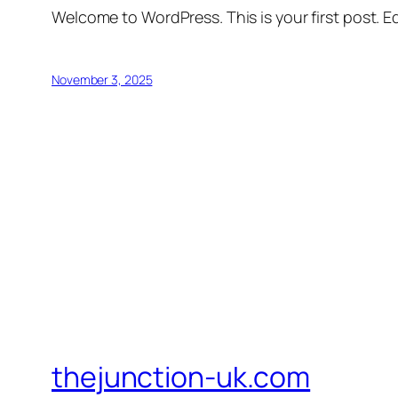
Welcome to WordPress. This is your first post. Edi
November 3, 2025
thejunction-uk.com