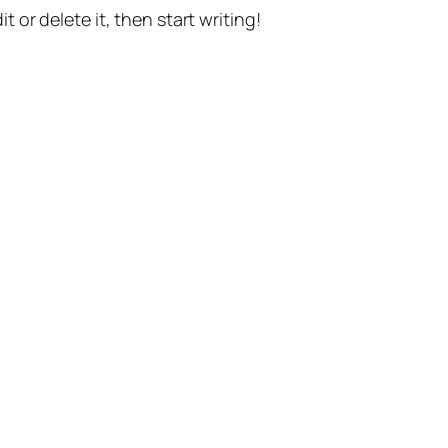
t or delete it, then start writing!