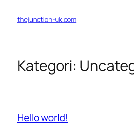
Lewati
ke
thejunction-uk.com
konten
Kategori:
Uncateg
Hello world!