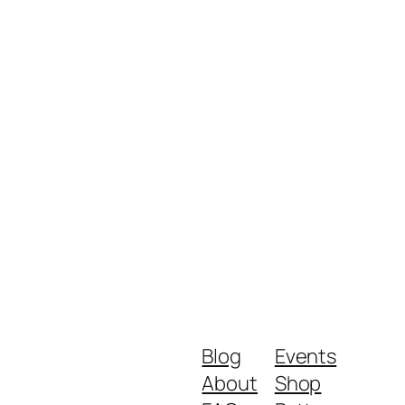
Blog
Events
About
Shop